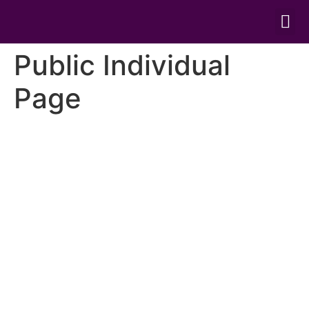
ONLINE TRE
Public Individual
Page